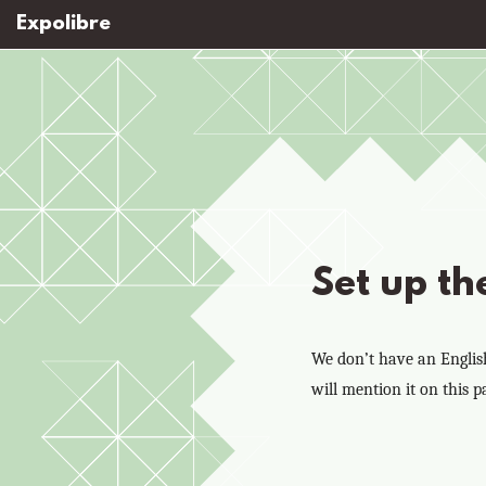
Expolibre
Set up th
We don’t have an English-
will mention it on this p