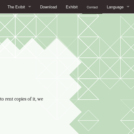
The Exibit
Download
Exhibit
Language
Contact
What is Free/Libre Software?
français
What is at stake with Free Software
English
Free/Libre Software in daily life
Español
Open Formats. To see things clearly
italiano
The advantages of Free Software in education
Free licenses, the legal framework of Free Software
o rent copies of it, we
Beyond Free Software:
AboutApril and LibreExpo (Expolibre in French)