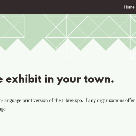
Home
e exhibit in your town.
language print version of the LibreExpo. If any organizations offer t
age.