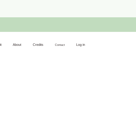
it
About
Credits
Log in
Contact