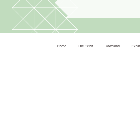
Home
The Exibit
Download
Exhib