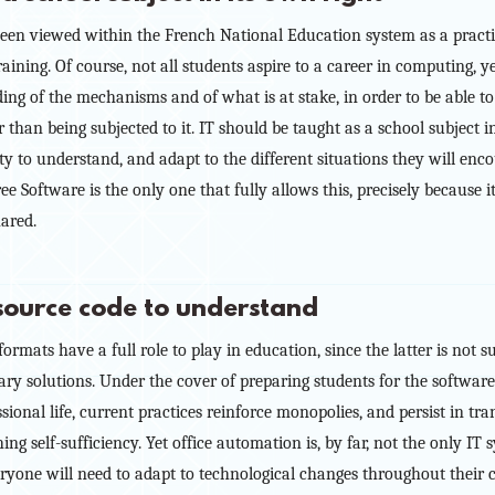
 been viewed within the French National Education system as a practic
aining. Of course, not all students aspire to a career in computing, yet
ng of the mechanisms and of what is at stake, in order to be able to 
r than being subjected to it. IT should be taught as a school subject i
ty to understand, and adapt to the different situations they will enco
ree Software is the only one that fully allows this, precisely because 
hared.
 source code to understand
rmats have a full role to play in education, since the latter is not s
tary solutions. Under the cover of preparing students for the software
ssional life, current practices reinforce monopolies, and persist in t
ing self-sufficiency. Yet office automation is, by far, not the only I
veryone will need to adapt to technological changes throughout their c