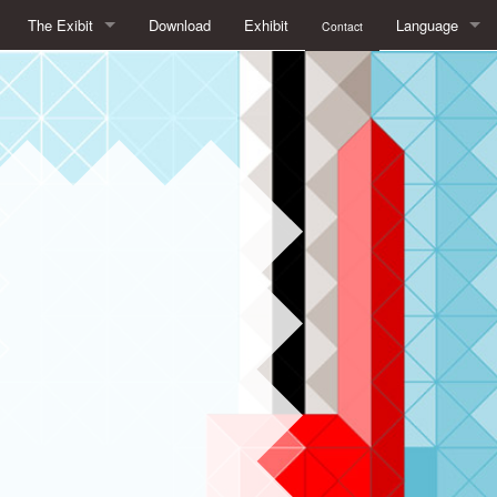
The Exibit
Download
Exhibit
Language
Contact
What is Free/Libre Software?
français
What is at stake with Free Software
English
Free/Libre Software in daily life
Español
Open Formats. To see things clearly
italiano
The advantages of Free Software in education
Free licenses, the legal framework of Free Software
Beyond Free Software:
AboutApril and LibreExpo (Expolibre in French)