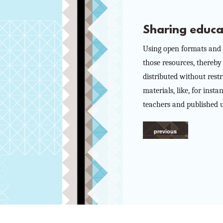
Sharing educa
Using open formats and l
those resources, thereby
distributed without rest
materials, like, for ins
teachers and published u
previous