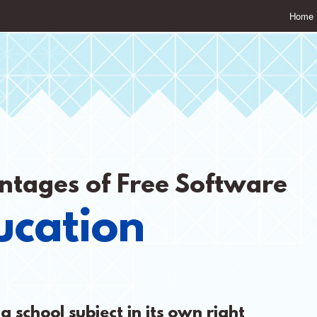
Home
ntages of Free Software
ucation
a school subject in its own right