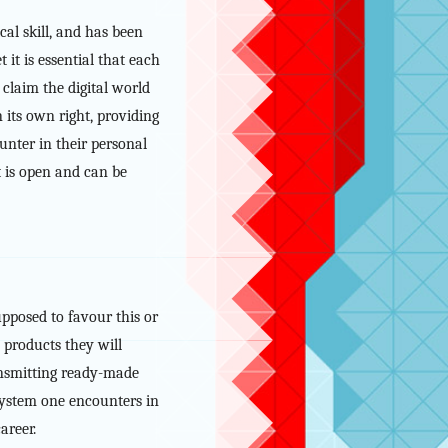
al skill, and has been
 it is essential that each
claim the digital world
n its own right, providing
unter in their personal
it is open and can be
upposed to favour this or
 products they will
ransmitting ready-made
T system one encounters in
areer.