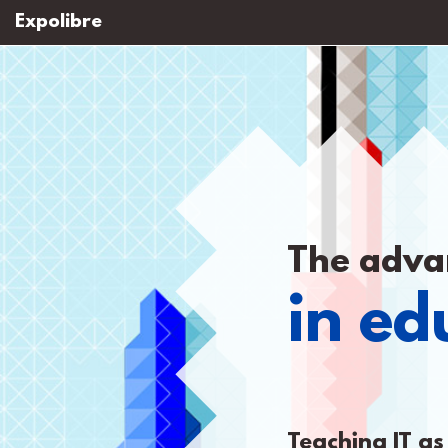
Expolibre
The adva
in ed
Teaching IT as 