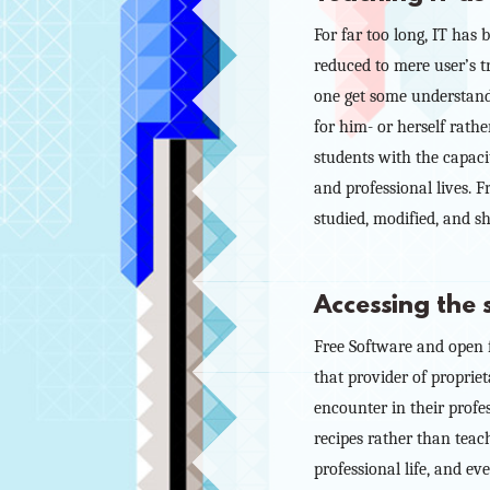
For far too long, IT has
reduced to mere user’s tr
one get some understandi
for him- or herself rathe
students with the capaci
and professional lives. F
studied, modified, and s
Accessing the
Free Software and open fo
that provider of proprie
encounter in their profe
recipes rather than teach
professional life, and e