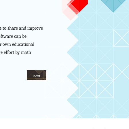
ne to share and improve
oftware can be
eir own educational
ve effort by math
next