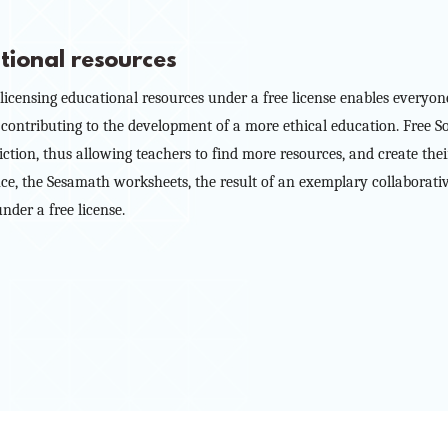
tional resources
icensing educational resources under a free license enables everyo
 contributing to the development of a more ethical education. Free S
riction, thus allowing teachers to find more resources, and create th
tance, the Sesamath worksheets, the result of an exemplary collaborati
nder a free license.